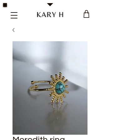
Kary H Collection Jewelry
Meredith ring